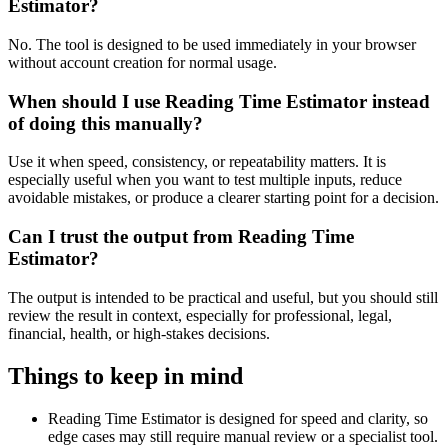
Estimator?
No. The tool is designed to be used immediately in your browser
without account creation for normal usage.
When should I use Reading Time Estimator instead
of doing this manually?
Use it when speed, consistency, or repeatability matters. It is
especially useful when you want to test multiple inputs, reduce
avoidable mistakes, or produce a clearer starting point for a decision.
Can I trust the output from Reading Time
Estimator?
The output is intended to be practical and useful, but you should still
review the result in context, especially for professional, legal,
financial, health, or high-stakes decisions.
Things to keep in mind
Reading Time Estimator is designed for speed and clarity, so
edge cases may still require manual review or a specialist tool.