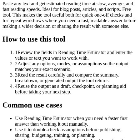
Paste any text and get estimated reading time at slow, average, and
fast reading speeds. Ideal for blog posts, articles, and scripts. Free
tool. This makes the tool useful both for quick one-off checks and
for repeat workflows where you need a fast, readable answer before
making a wider decision or sharing the result with someone else.
How to use this tool
1
Review the fields in Reading Time Estimator and enter the
values or text you want to work with.
2
Adjust any options, modes, or assumptions so the output
matches your exact scenario.
3
Read the result carefully and compare the summary,
breakdown, or generated output the tool returns.
4
Reuse the output as a draft, checkpoint, or planning aid
before taking your next step.
Common use cases
Use Reading Time Estimator when you need a faster first
answer than working it out manually.
Use it to double-check assumptions before publishing,
sharing, budgeting, training, or planning.