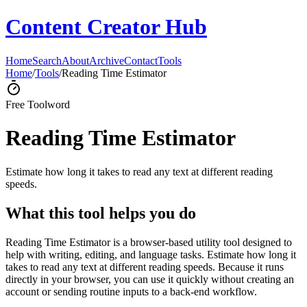
Content Creator Hub
Home
Search
About
Archive
Contact
Tools
Home
/
Tools
/
Reading Time Estimator
Free Tool
word
Reading Time Estimator
Estimate how long it takes to read any text at different reading
speeds.
What this tool helps you do
Reading Time Estimator is a browser-based utility tool designed to
help with writing, editing, and language tasks. Estimate how long it
takes to read any text at different reading speeds. Because it runs
directly in your browser, you can use it quickly without creating an
account or sending routine inputs to a back-end workflow.