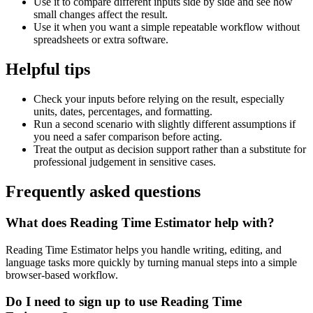
Use it to compare different inputs side by side and see how
small changes affect the result.
Use it when you want a simple repeatable workflow without
spreadsheets or extra software.
Helpful tips
Check your inputs before relying on the result, especially
units, dates, percentages, and formatting.
Run a second scenario with slightly different assumptions if
you need a safer comparison before acting.
Treat the output as decision support rather than a substitute for
professional judgement in sensitive cases.
Frequently asked questions
What does Reading Time Estimator help with?
Reading Time Estimator helps you handle writing, editing, and
language tasks more quickly by turning manual steps into a simple
browser-based workflow.
Do I need to sign up to use Reading Time